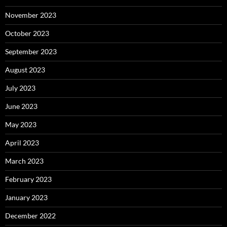
November 2023
October 2023
September 2023
August 2023
July 2023
June 2023
May 2023
April 2023
March 2023
February 2023
January 2023
December 2022