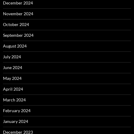
December 2024
November 2024
October 2024
September 2024
August 2024
July 2024
June 2024
May 2024
April 2024
March 2024
February 2024
January 2024
December 2023