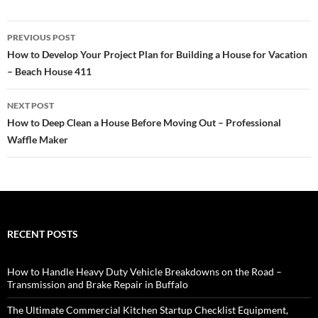
Post
PREVIOUS POST
navigation
How to Develop Your Project Plan for Building a House for Vacation
– Beach House 411
NEXT POST
How to Deep Clean a House Before Moving Out – Professional
Waffle Maker
RECENT POSTS
How to Handle Heavy Duty Vehicle Breakdowns on the Road –
Transmission and Brake Repair in Buffalo
The Ultimate Commercial Kitchen Startup Checklist Equipment,