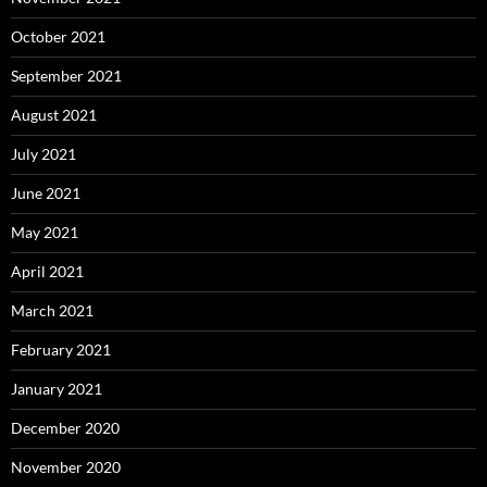
October 2021
September 2021
August 2021
July 2021
June 2021
May 2021
April 2021
March 2021
February 2021
January 2021
December 2020
November 2020