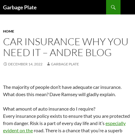
Skip
Search
Garbage Plate
to
content
HOME
CAR INSURANCE WHY YOU
NEED IT – ANDRE BLOG
DECEMBER 14, 2022
GARBAGE PLATE
The majority of people don’t have adequate car insurance.
What does this mean? Dave Ramsey will gladly explain.
What amount of auto insurance do I require?
Every insurance policy exists to ensure that you are protected
from danger. Risk is a part of every day life and it’s
especially
evident on the
road. There is a chance that you’re a superb