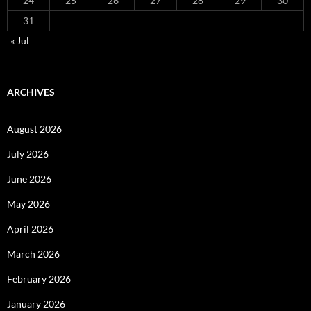
24
25
26
27
28
29
30
31
« Jul
ARCHIVES
August 2026
July 2026
June 2026
May 2026
April 2026
March 2026
February 2026
January 2026