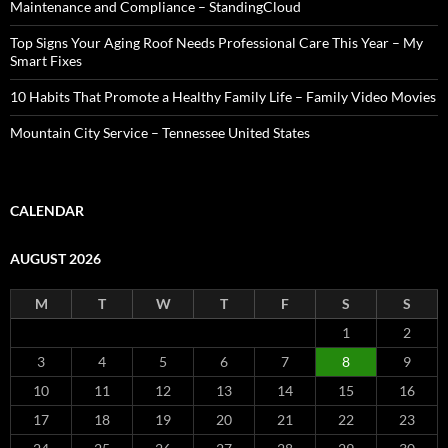
Maintenance and Compliance – StandingCloud
Top Signs Your Aging Roof Needs Professional Care This Year – My
Smart Fixes
10 Habits That Promote a Healthy Family Life – Family Video Movies
Mountain City Service – Tennessee United States
CALENDAR
AUGUST 2026
M
T
W
T
F
S
S
1
2
3
4
5
6
7
8
9
10
11
12
13
14
15
16
17
18
19
20
21
22
23