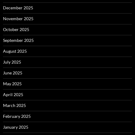
December 2025
November 2025
October 2025
September 2025
August 2025
July 2025
June 2025
May 2025
April 2025
March 2025
February 2025
January 2025