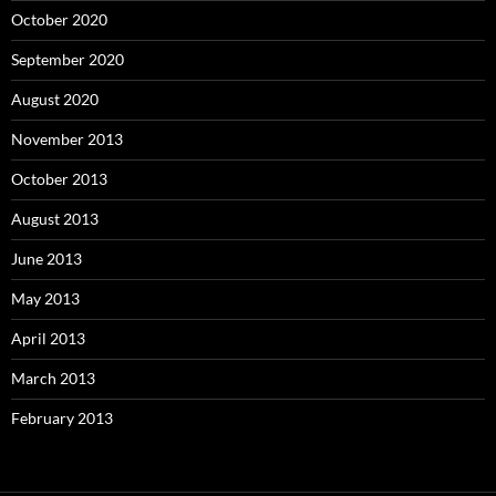
October 2020
September 2020
August 2020
November 2013
October 2013
August 2013
June 2013
May 2013
April 2013
March 2013
February 2013