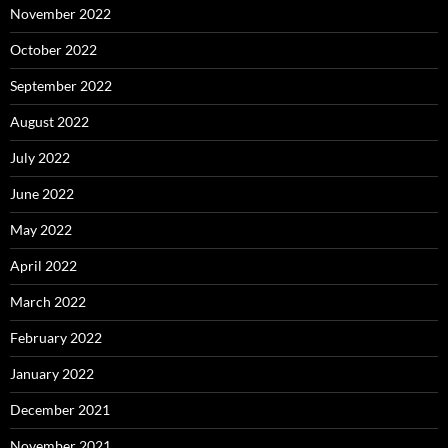
November 2022
October 2022
September 2022
August 2022
July 2022
June 2022
May 2022
April 2022
March 2022
February 2022
January 2022
December 2021
November 2021