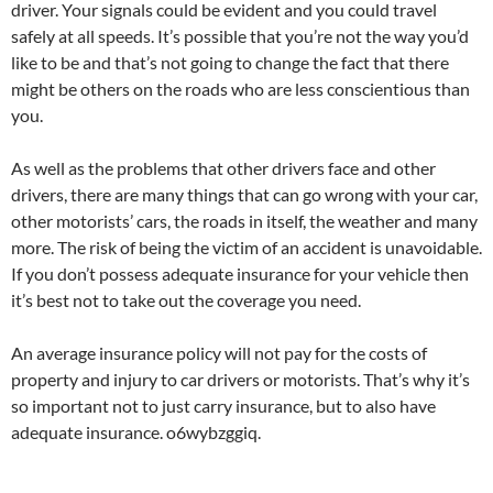
driver. Your signals could be evident and you could travel
safely at all speeds. It’s possible that you’re not the way you’d
like to be and that’s not going to change the fact that there
might be others on the roads who are less conscientious than
you.
As well as the problems that other drivers face and other
drivers, there are many things that can go wrong with your car,
other motorists’ cars, the roads in itself, the weather and many
more. The risk of being the victim of an accident is unavoidable.
If you don’t possess adequate insurance for your vehicle then
it’s best not to take out the coverage you need.
An average insurance policy will not pay for the costs of
property and injury to car drivers or motorists. That’s why it’s
so important not to just carry insurance, but to also have
adequate insurance. o6wybzggiq.