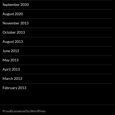
September 2020
August 2020
November 2013
October 2013
August 2013
June 2013
May 2013
April 2013
March 2013
February 2013
Proudly powered by WordPress