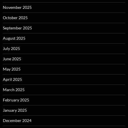
November 2025
October 2025
September 2025
August 2025
July 2025
June 2025
May 2025
April 2025
March 2025
February 2025
January 2025
December 2024