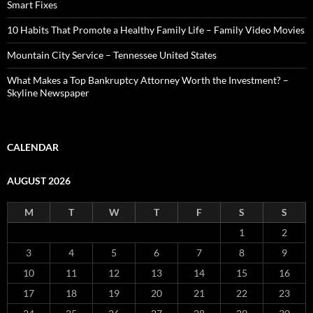
Smart Fixes
10 Habits That Promote a Healthy Family Life – Family Video Movies
Mountain City Service – Tennessee United States
What Makes a Top Bankruptcy Attorney Worth the Investment? –
Skyline Newspaper
CALENDAR
AUGUST 2026
M
T
W
T
F
S
S
1
2
3
4
5
6
7
8
9
10
11
12
13
14
15
16
17
18
19
20
21
22
23