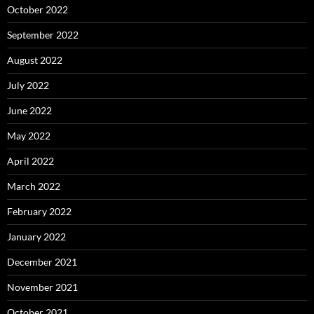
October 2022
September 2022
August 2022
July 2022
June 2022
May 2022
April 2022
March 2022
February 2022
January 2022
December 2021
November 2021
October 2021