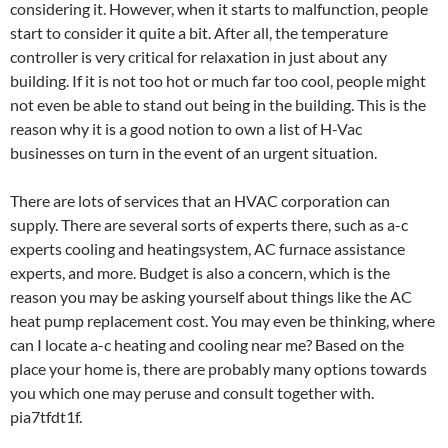
considering it. However, when it starts to malfunction, people
start to consider it quite a bit. After all, the temperature
controller is very critical for relaxation in just about any
building. If it is not too hot or much far too cool, people might
not even be able to stand out being in the building. This is the
reason why it is a good notion to own a list of H-Vac
businesses on turn in the event of an urgent situation.
There are lots of services that an HVAC corporation can
supply. There are several sorts of experts there, such as a-c
experts cooling and heatingsystem, AC furnace assistance
experts, and more. Budget is also a concern, which is the
reason you may be asking yourself about things like the AC
heat pump replacement cost. You may even be thinking, where
can I locate a-c heating and cooling near me? Based on the
place your home is, there are probably many options towards
you which one may peruse and consult together with.
pia7tfdt1f.