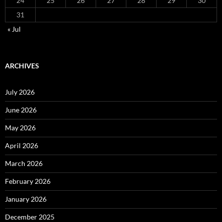
24
25
26
27
28
29
30
31
« Jul
ARCHIVES
July 2026
June 2026
May 2026
April 2026
March 2026
February 2026
January 2026
December 2025