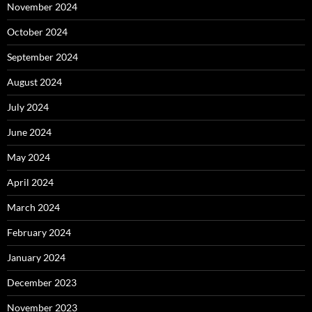
November 2024
October 2024
September 2024
August 2024
July 2024
June 2024
May 2024
April 2024
March 2024
February 2024
January 2024
December 2023
November 2023