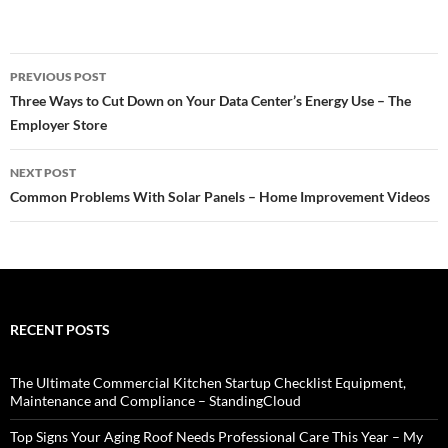
Post
PREVIOUS POST
navigation
Three Ways to Cut Down on Your Data Center’s Energy Use – The
Employer Store
NEXT POST
Common Problems With Solar Panels – Home Improvement Videos
RECENT POSTS
The Ultimate Commercial Kitchen Startup Checklist Equipment,
Maintenance and Compliance – StandingCloud
Top Signs Your Aging Roof Needs Professional Care This Year – My