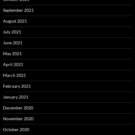
September 2021
August 2021
July 2021
June 2021
May 2021
April 2021
March 2021
February 2021
January 2021
December 2020
November 2020
October 2020