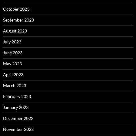
October 2023
September 2023
August 2023
July 2023
June 2023
May 2023
April 2023
March 2023
February 2023
January 2023
December 2022
November 2022