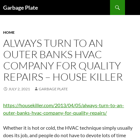
Skip
Search
Garbage Plate
to
content
HOME
ALWAYS TURN TO AN
OUTER BANKS HVAC
COMPANY FOR QUALITY
REPAIRS – HOUSE KILLER
JULY 2, 2021
GARBAGE PLATE
https://housekiller.com/2013/04/05/always-turn-to-an-
outer-banks-hvac-company-for-quality-repairs/
Whether it is hot or cold, the HVAC technique simply usually
does its job, and people do not have to devote lots of time