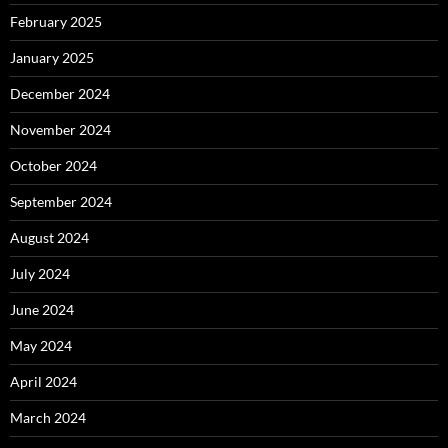
February 2025
January 2025
December 2024
November 2024
October 2024
September 2024
August 2024
July 2024
June 2024
May 2024
April 2024
March 2024