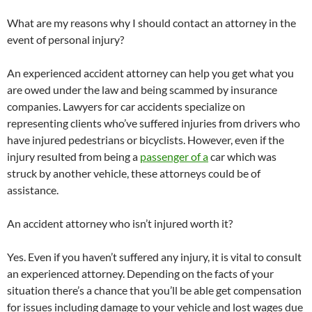
What are my reasons why I should contact an attorney in the
event of personal injury?
An experienced accident attorney can help you get what you
are owed under the law and being scammed by insurance
companies. Lawyers for car accidents specialize on
representing clients who’ve suffered injuries from drivers who
have injured pedestrians or bicyclists. However, even if the
injury resulted from being a
passenger of a
car which was
struck by another vehicle, these attorneys could be of
assistance.
An accident attorney who isn’t injured worth it?
Yes. Even if you haven’t suffered any injury, it is vital to consult
an experienced attorney. Depending on the facts of your
situation there’s a chance that you’ll be able get compensation
for issues including damage to your vehicle and lost wages due