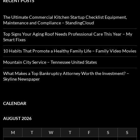
RECENT POSTS
The Ultimate Commercial Kitchen Startup Checklist Equipment,
Maintenance and Compliance – StandingCloud
Top Signs Your Aging Roof Needs Professional Care This Year – My
Smart Fixes
10 Habits That Promote a Healthy Family Life – Family Video Movies
Mountain City Service – Tennessee United States
What Makes a Top Bankruptcy Attorney Worth the Investment? –
Skyline Newspaper
CALENDAR
AUGUST 2026
M
T
W
T
F
S
S