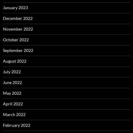
January 2023
December 2022
November 2022
October 2022
September 2022
August 2022
July 2022
June 2022
May 2022
April 2022
March 2022
February 2022