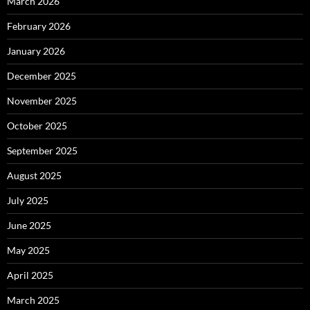
March 2026
February 2026
January 2026
December 2025
November 2025
October 2025
September 2025
August 2025
July 2025
June 2025
May 2025
April 2025
March 2025