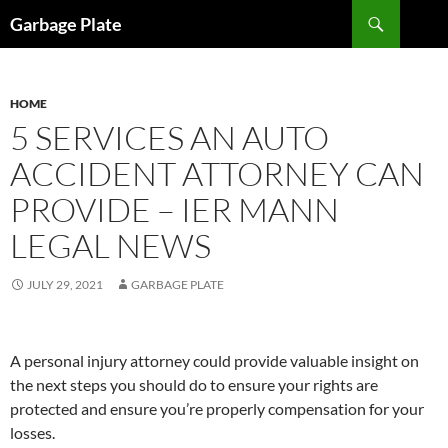
Skip
Search
Garbage Plate
to
content
HOME
5 SERVICES AN AUTO
ACCIDENT ATTORNEY CAN
PROVIDE – IER MANN
LEGAL NEWS
JULY 29, 2021
GARBAGE PLATE
A personal injury attorney could provide valuable insight on
the next steps you should do to ensure your rights are
protected and ensure you’re properly compensation for your
losses.