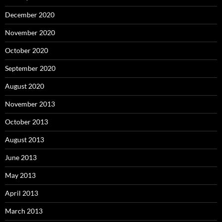
December 2020
November 2020
October 2020
September 2020
August 2020
November 2013
October 2013
August 2013
June 2013
May 2013
April 2013
March 2013