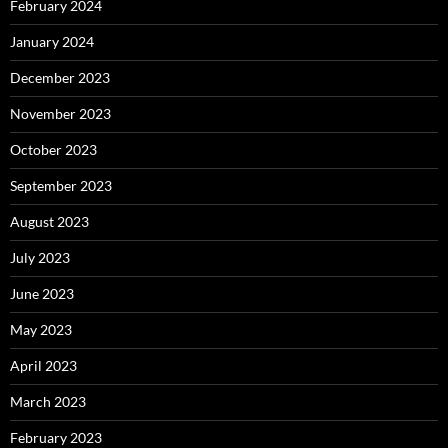
February 2024
January 2024
December 2023
November 2023
October 2023
September 2023
August 2023
July 2023
June 2023
May 2023
April 2023
March 2023
February 2023