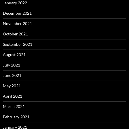
January 2022
December 2021
November 2021
October 2021
September 2021
August 2021
July 2021
June 2021
May 2021
April 2021
March 2021
February 2021
January 2021