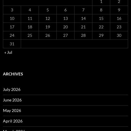
1
2
3
4
5
6
7
8
9
10
11
12
13
14
15
16
17
18
19
20
21
22
23
24
25
26
27
28
29
30
31
« Jul
ARCHIVES
July 2026
June 2026
May 2026
April 2026