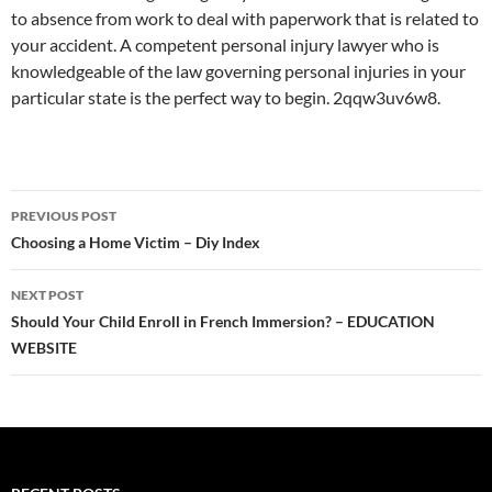
to absence from work to deal with paperwork that is related to
your accident. A competent personal injury lawyer who is
knowledgeable of the law governing personal injuries in your
particular state is the perfect way to begin. 2qqw3uv6w8.
Post
PREVIOUS POST
navigation
Choosing a Home Victim – Diy Index
NEXT POST
Should Your Child Enroll in French Immersion? – EDUCATION
WEBSITE