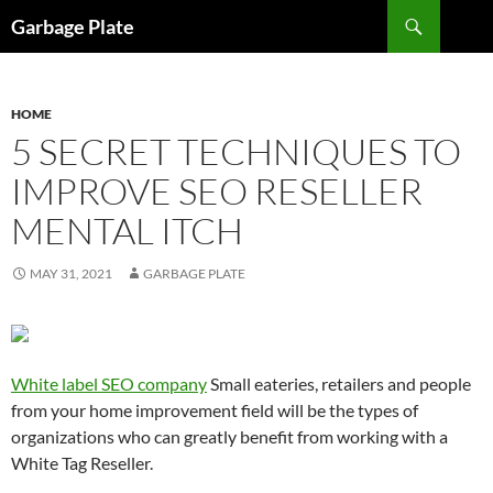
Skip
Search
Garbage Plate
to
content
HOME
5 SECRET TECHNIQUES TO
IMPROVE SEO RESELLER
MENTAL ITCH
MAY 31, 2021
GARBAGE PLATE
White label SEO company
Small eateries, retailers and people
from your home improvement field will be the types of
organizations who can greatly benefit from working with a
White Tag Reseller.