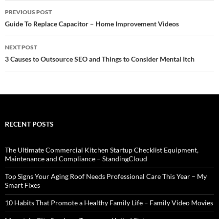
Post
PREVIOUS POST
navigation
Guide To Replace Capacitor – Home Improvement Videos
NEXT POST
3 Causes to Outsource SEO and Things to Consider Mental Itch
RECENT POSTS
The Ultimate Commercial Kitchen Startup Checklist Equipment,
Maintenance and Compliance – StandingCloud
Top Signs Your Aging Roof Needs Professional Care This Year – My
Smart Fixes
10 Habits That Promote a Healthy Family Life – Family Video Movies