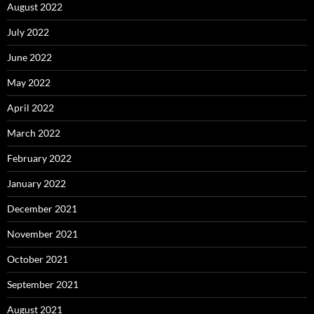
August 2022
July 2022
June 2022
May 2022
April 2022
March 2022
February 2022
January 2022
December 2021
November 2021
October 2021
September 2021
August 2021