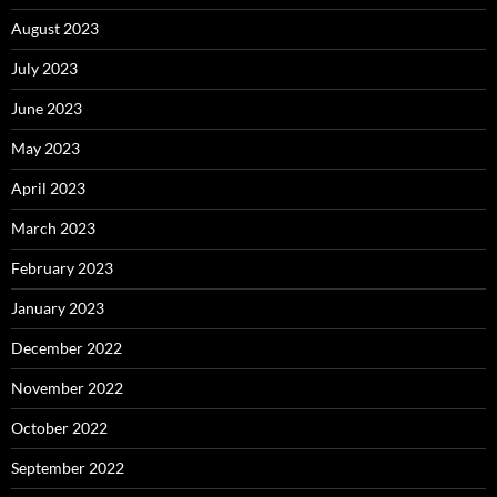
August 2023
July 2023
June 2023
May 2023
April 2023
March 2023
February 2023
January 2023
December 2022
November 2022
October 2022
September 2022