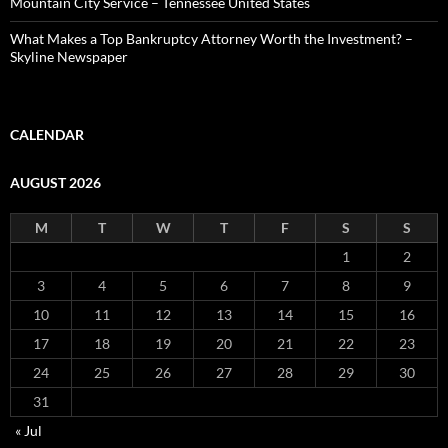
Mountain City Service – Tennessee United States
What Makes a Top Bankruptcy Attorney Worth the Investment? –
Skyline Newspaper
CALENDAR
AUGUST 2026
M
T
W
T
F
S
S
1
2
3
4
5
6
7
8
9
10
11
12
13
14
15
16
17
18
19
20
21
22
23
24
25
26
27
28
29
30
31
« Jul