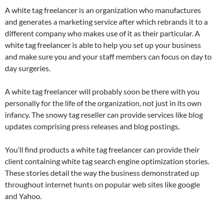
A white tag freelancer is an organization who manufactures
and generates a marketing service after which rebrands it to a
different company who makes use of it as their particular. A
white tag freelancer is able to help you set up your business
and make sure you and your staff members can focus on day to
day surgeries.
A white tag freelancer will probably soon be there with you
personally for the life of the organization, not just in its own
infancy. The snowy tag reseller can provide services like blog
updates comprising press releases and blog postings.
You’ll find products a white tag freelancer can provide their
client containing white tag search engine optimization stories.
These stories detail the way the business demonstrated up
throughout internet hunts on popular web sites like google
and Yahoo.