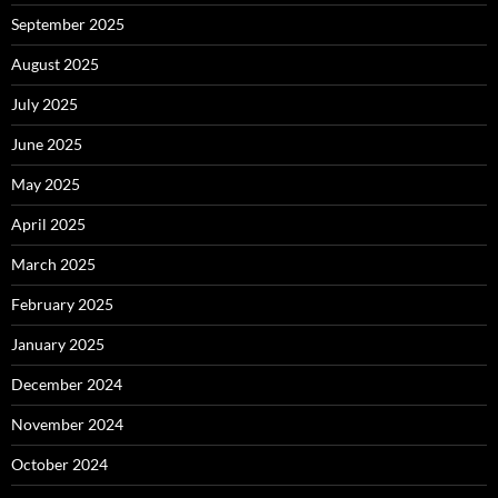
September 2025
August 2025
July 2025
June 2025
May 2025
April 2025
March 2025
February 2025
January 2025
December 2024
November 2024
October 2024