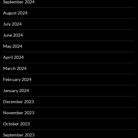
September 2024
August 2024
July 2024
June 2024
May 2024
April 2024
March 2024
February 2024
January 2024
December 2023
November 2023
October 2023
September 2023