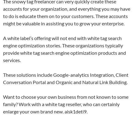
The snowy tag freelancer can very quickly create these
accounts for your organization, and everything you may have
to do is educate them on to your customers. These accounts
might be valuable in assisting you to grow your enterprise.
A white label’s offering will not end with white tag search
engine optimization stories. These organizations typically
provide white tag search engine optimization products and
services.
These solutions include Google-analytics Integration, Client
Conversation Portal and Organic and Natural Link Building.
Want to choose your own business from not known to some
family? Work with a white tag reseller, who can certainly
enlarge your own brand new. aisk1deti9.