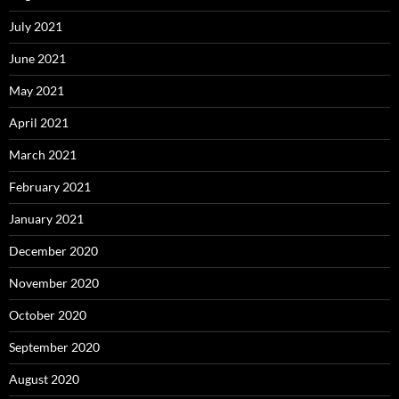
July 2021
June 2021
May 2021
April 2021
March 2021
February 2021
January 2021
December 2020
November 2020
October 2020
September 2020
August 2020