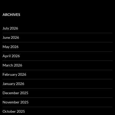
ARCHIVES
July 2026
June 2026
May 2026
April 2026
March 2026
February 2026
January 2026
December 2025
November 2025
October 2025