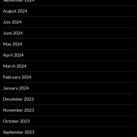
August 2024
July 2024
June 2024
May 2024
April 2024
March 2024
February 2024
January 2024
December 2023
November 2023
October 2023
September 2023