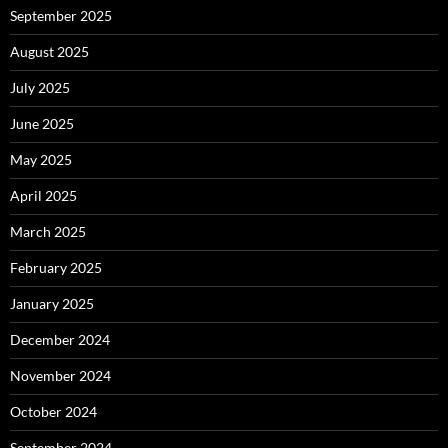
September 2025
August 2025
July 2025
June 2025
May 2025
April 2025
March 2025
February 2025
January 2025
December 2024
November 2024
October 2024
September 2024