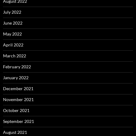
August 2022
July 2022
June 2022
May 2022
April 2022
March 2022
February 2022
January 2022
December 2021
November 2021
October 2021
September 2021
August 2021