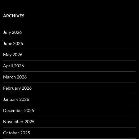
ARCHIVES
July 2026
June 2026
May 2026
April 2026
March 2026
February 2026
January 2026
December 2025
November 2025
October 2025