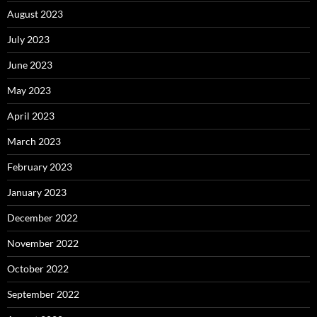
August 2023
July 2023
June 2023
May 2023
April 2023
March 2023
February 2023
January 2023
December 2022
November 2022
October 2022
September 2022