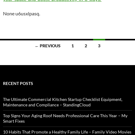
None u6usxlpasq.
Posts
← PREVIOUS
1
2
3
navigation
RECENT POSTS
The Ultimate Commercial Kitchen Startup Checklist Equipment,
Maintenance and Compliance – StandingCloud
Top Signs Your Aging Roof Needs Professional Care This Year – My
Smart Fixes
10 Habits That Promote a Healthy Family Life – Family Video Movies