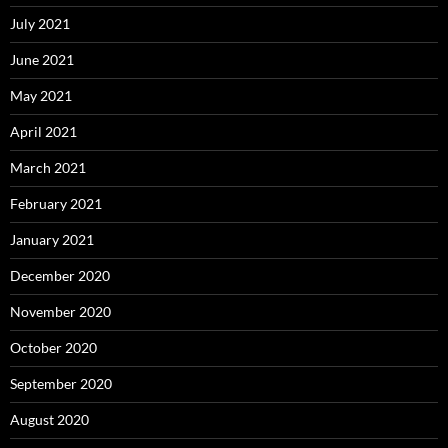
July 2021
June 2021
May 2021
April 2021
March 2021
February 2021
January 2021
December 2020
November 2020
October 2020
September 2020
August 2020