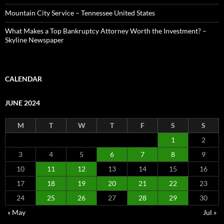
Mountain City Service – Tennessee United States
What Makes a Top Bankruptcy Attorney Worth the Investment? –
Skyline Newspaper
CALENDAR
JUNE 2024
M
T
W
T
F
S
S
1
2
3
4
5
6
7
8
9
10
11
12
13
14
15
16
17
18
19
20
21
22
23
24
25
26
27
28
29
30
« May
Jul »