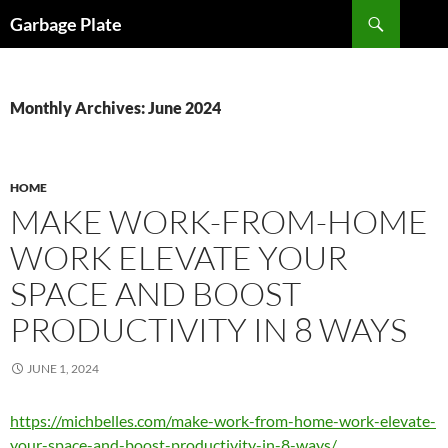
Skip
Search
Garbage Plate
to
content
Monthly Archives: June 2024
HOME
MAKE WORK-FROM-HOME
WORK ELEVATE YOUR
SPACE AND BOOST
PRODUCTIVITY IN 8 WAYS
JUNE 1, 2024
https://michbelles.com/make-work-from-home-work-elevate-
your-space-and-boost-productivity-in-8-ways/