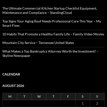
The Ultimate Commercial Kitchen Startup Checklist Equipment,
Maintenance and Compliance – StandingCloud
Top Signs Your Aging Roof Needs Professional Care This Year – My
Smart Fixes
10 Habits That Promote a Healthy Family Life – Family Video Movies
Mountain City Service – Tennessee United States
What Makes a Top Bankruptcy Attorney Worth the Investment? –
Skyline Newspaper
CALENDAR
AUGUST 2026
M
T
W
T
F
S
S
1
2