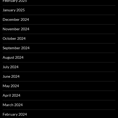
February 2025
January 2025
December 2024
November 2024
October 2024
September 2024
August 2024
July 2024
June 2024
May 2024
April 2024
March 2024
February 2024