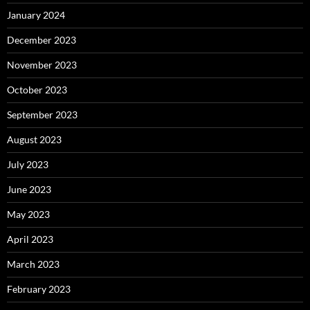
January 2024
December 2023
November 2023
October 2023
September 2023
August 2023
July 2023
June 2023
May 2023
April 2023
March 2023
February 2023