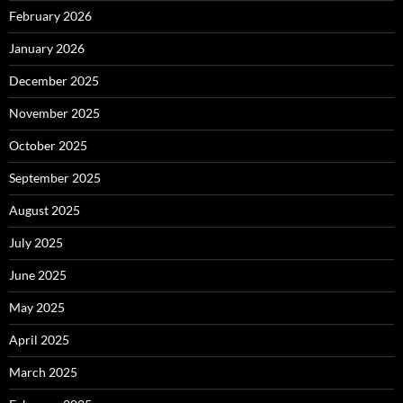
February 2026
January 2026
December 2025
November 2025
October 2025
September 2025
August 2025
July 2025
June 2025
May 2025
April 2025
March 2025