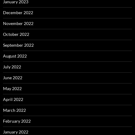
January 2023
December 2022
November 2022
October 2022
September 2022
August 2022
July 2022
June 2022
May 2022
April 2022
March 2022
February 2022
January 2022