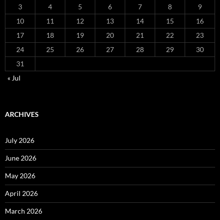
3
4
5
6
7
8
9
10
11
12
13
14
15
16
17
18
19
20
21
22
23
24
25
26
27
28
29
30
31
« Jul
ARCHIVES
July 2026
June 2026
May 2026
April 2026
March 2026