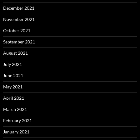
December 2021
November 2021
October 2021
September 2021
August 2021
July 2021
June 2021
May 2021
April 2021
March 2021
February 2021
January 2021