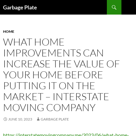
Skip
Search
Garbage Plate
to
content
HOME
WHAT HOME
IMPROVEMENTS CAN
INCREASE THE VALUE OF
YOUR HOME BEFORE
PUTTING IT ON THE
MARKET – INTERSTATE
MOVING COMPANY
JUNE 10, 2023
GARBAGE PLATE
https://interstatemovingcompany.me/2023/06/what-home-