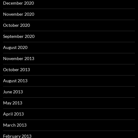
December 2020
November 2020
October 2020
September 2020
August 2020
November 2013
October 2013
August 2013
June 2013
May 2013
April 2013
March 2013
February 2013