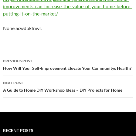
improvements-can-increase-the-value-of-your-home-before-
putting-it-on-the-market/
None acwdpkfnwl.
Post
PREVIOUS POST
navigation
How Will Your Self-Improvement Elevate Your Communitys Health?
NEXT POST
A Guide to Home DIY Workshop Ideas – DIY Projects for Home
RECENT POSTS