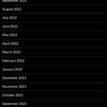
September 2022
August 2022
July 2022
June 2022
May 2022
April 2022
March 2022
February 2022
January 2022
December 2021
November 2021
October 2021
September 2021