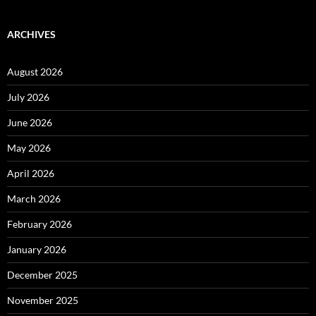
ARCHIVES
August 2026
July 2026
June 2026
May 2026
April 2026
March 2026
February 2026
January 2026
December 2025
November 2025