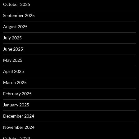
October 2025
September 2025
August 2025
July 2025
June 2025
May 2025
April 2025
March 2025
February 2025
January 2025
December 2024
November 2024
October 2024