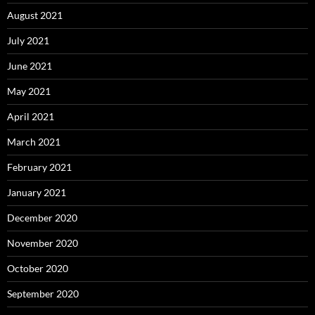
August 2021
July 2021
June 2021
May 2021
April 2021
March 2021
February 2021
January 2021
December 2020
November 2020
October 2020
September 2020