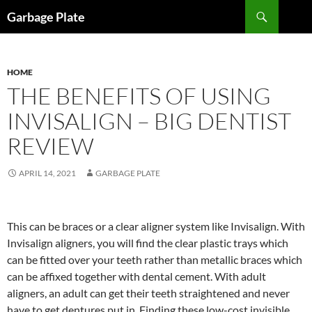
Skip
Search
Garbage Plate
to
content
HOME
THE BENEFITS OF USING
INVISALIGN – BIG DENTIST
REVIEW
APRIL 14, 2021
GARBAGE PLATE
This can be braces or a clear aligner system like Invisalign. With
Invisalign aligners, you will find the clear plastic trays which
can be fitted over your teeth rather than metallic braces which
can be affixed together with dental cement. With adult
aligners, an adult can get their teeth straightened and never
have to get dentures put in. Finding these low-cost invisible