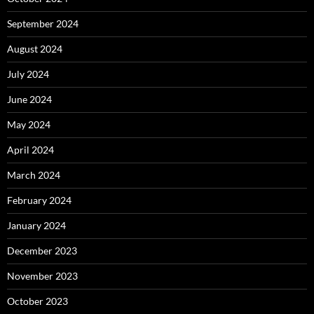
September 2024
August 2024
July 2024
June 2024
May 2024
April 2024
March 2024
February 2024
January 2024
December 2023
November 2023
October 2023