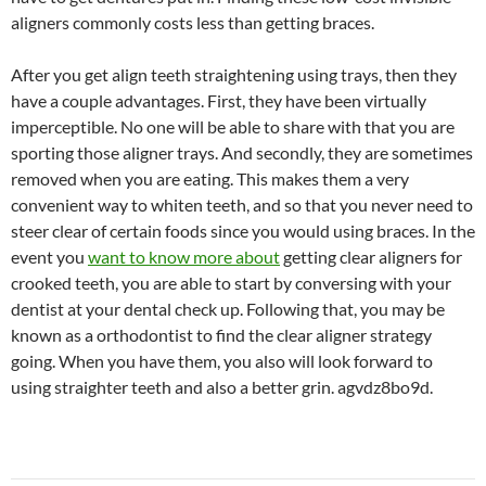
aligners commonly costs less than getting braces.
After you get align teeth straightening using trays, then they
have a couple advantages. First, they have been virtually
imperceptible. No one will be able to share with that you are
sporting those aligner trays. And secondly, they are sometimes
removed when you are eating. This makes them a very
convenient way to whiten teeth, and so that you never need to
steer clear of certain foods since you would using braces. In the
event you
want to know more about
getting clear aligners for
crooked teeth, you are able to start by conversing with your
dentist at your dental check up. Following that, you may be
known as a orthodontist to find the clear aligner strategy
going. When you have them, you also will look forward to
using straighter teeth and also a better grin. agvdz8bo9d.