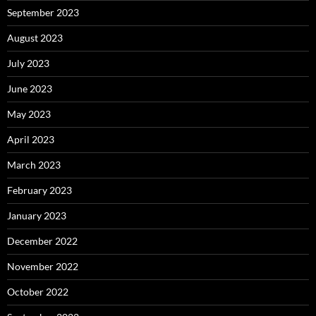
September 2023
August 2023
July 2023
June 2023
May 2023
April 2023
March 2023
February 2023
January 2023
December 2022
November 2022
October 2022