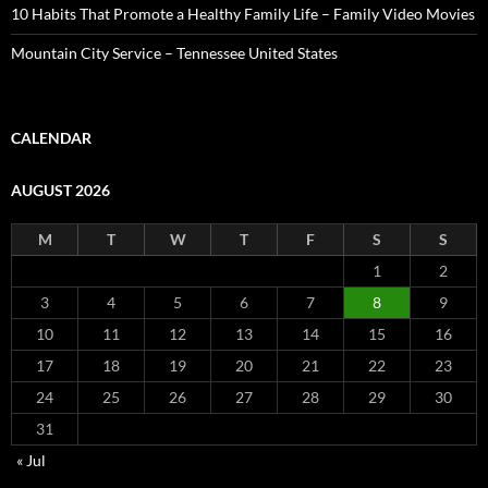
10 Habits That Promote a Healthy Family Life – Family Video Movies
Mountain City Service – Tennessee United States
CALENDAR
AUGUST 2026
M
T
W
T
F
S
S
1
2
3
4
5
6
7
8
9
10
11
12
13
14
15
16
17
18
19
20
21
22
23
24
25
26
27
28
29
30
31
« Jul