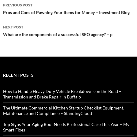
Post
PREVIOUS POST
navigation
Pros and Cons of Pawning Your Items for Money – Investment Blog
NEXT POST
What are the components of a successful SEO agency? – p
RECENT POSTS
How to Handle Heavy Duty Vehicle Breakdowns on the Road –
Transmission and Brake Repair in Buffalo
The Ultimate Commercial Kitchen Startup Checklist Equipment,
Maintenance and Compliance – StandingCloud
Top Signs Your Aging Roof Needs Professional Care This Year – My
Smart Fixes