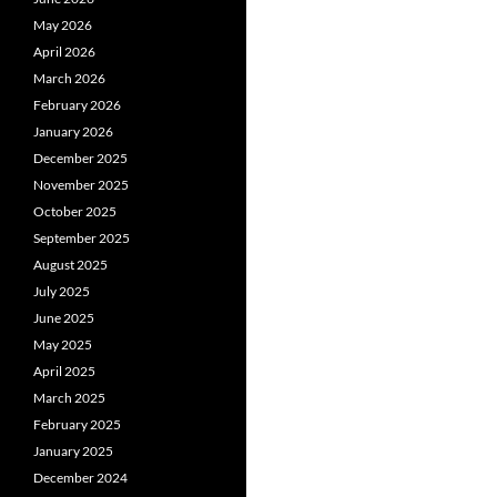
May 2026
April 2026
March 2026
February 2026
January 2026
December 2025
November 2025
October 2025
September 2025
August 2025
July 2025
June 2025
May 2025
April 2025
March 2025
February 2025
January 2025
December 2024