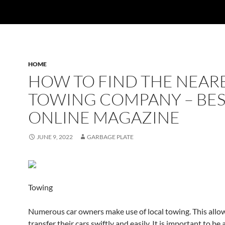
HOME
HOW TO FIND THE NEAR
TOWING COMPANY – BE
ONLINE MAGAZINE
JUNE 9, 2022
GARBAGE PLATE
Towing
Numerous car owners make use of local towing. This allo
transfer their cars swiftly and easily. It is important to be