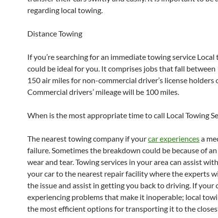
regarding local towing.
Distance Towing
If you’re searching for an immediate towing service Local
could be ideal for you. It comprises jobs that fall betwee
150 air miles for non-commercial driver’s license holders o
Commercial drivers’ mileage will be 100 miles.
When is the most appropriate time to call Local Towing Se
The nearest towing company if your
car experiences
a mec
failure. Sometimes the breakdown could be because of an 
wear and tear. Towing services in your area can assist wi
your car to the nearest repair facility where the experts wi
the issue and assist in getting you back to driving. If your c
experiencing problems that make it inoperable; local towi
the most efficient options for transporting it to the close