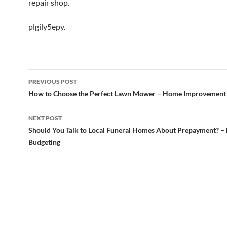
repair shop.
plgily5epy.
Post
PREVIOUS POST
navigation
How to Choose the Perfect Lawn Mower – Home Improvement
NEXT POST
Should You Talk to Local Funeral Homes About Prepayment? –
Budgeting