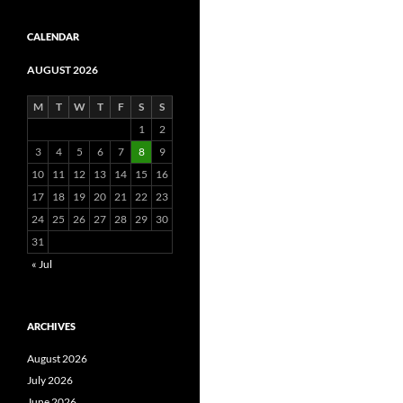
CALENDAR
AUGUST 2026
M
T
W
T
F
S
S
1
2
3
4
5
6
7
8
9
10
11
12
13
14
15
16
17
18
19
20
21
22
23
24
25
26
27
28
29
30
31
« Jul
ARCHIVES
August 2026
July 2026
June 2026