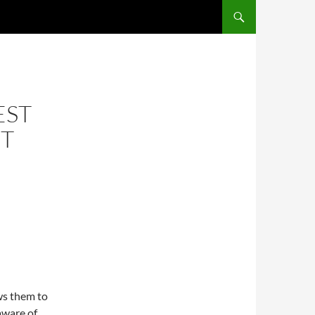
EST
ST
ws them to
 aware of