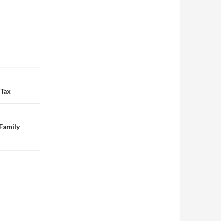
 Tax
 Family