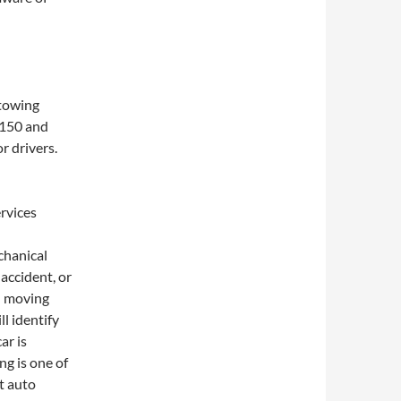
 towing
n 150 and
r drivers.
rvices
hanical
accident, or
th moving
ll identify
ar is
ng is one of
st auto