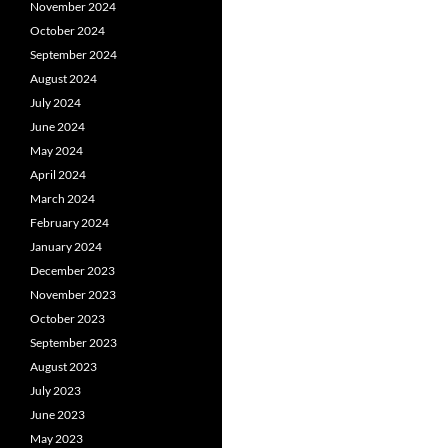
November 2024
October 2024
September 2024
August 2024
July 2024
June 2024
May 2024
April 2024
March 2024
February 2024
January 2024
December 2023
November 2023
October 2023
September 2023
August 2023
July 2023
June 2023
May 2023