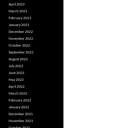
April 2023
March 2023
February 2023
January 2023
December 2022
November 2022
October 2022
September 2022
August 2022
July 2022
June 2022
May 2022
April 2022
March 2022
February 2022
January 2022
December 2021
November 2021
October 2021