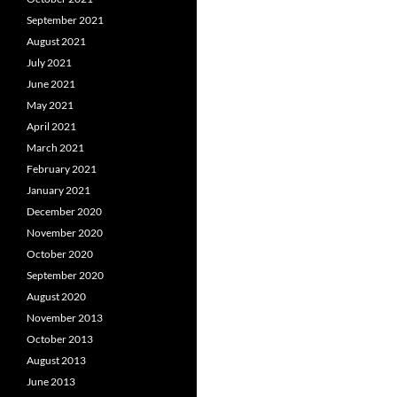
September 2021
August 2021
July 2021
June 2021
May 2021
April 2021
March 2021
February 2021
January 2021
December 2020
November 2020
October 2020
September 2020
August 2020
November 2013
October 2013
August 2013
June 2013