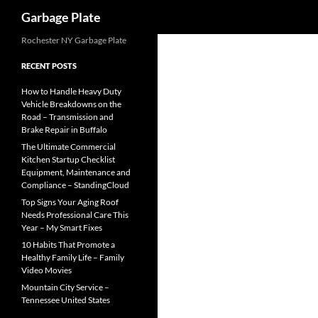
Search
Garbage Plate
Skip
Rochester NY Garbage Plate
to
RECENT POSTS
content
How to Handle Heavy Duty
Vehicle Breakdowns on the
Road – Transmission and
Brake Repair in Buffalo
The Ultimate Commercial
Kitchen Startup Checklist
Equipment, Maintenance and
Compliance – StandingCloud
Top Signs Your Aging Roof
Needs Professional Care This
Year – My Smart Fixes
10 Habits That Promote a
Healthy Family Life – Family
Video Movies
Mountain City Service –
Tennessee United States