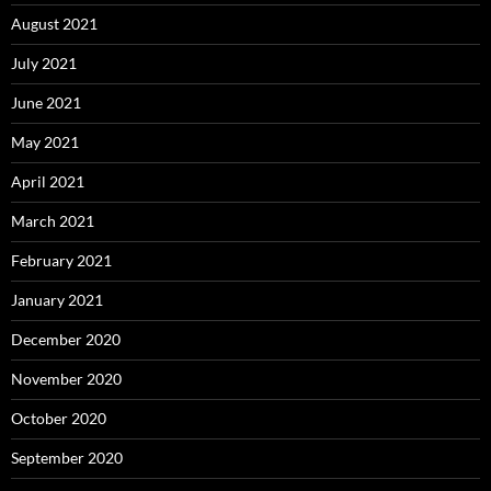
August 2021
July 2021
June 2021
May 2021
April 2021
March 2021
February 2021
January 2021
December 2020
November 2020
October 2020
September 2020