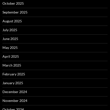
October 2025
September 2025
August 2025
July 2025
June 2025
May 2025
April 2025
March 2025
February 2025
January 2025
December 2024
November 2024
October 2024