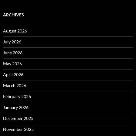
ARCHIVES
August 2026
July 2026
June 2026
May 2026
April 2026
March 2026
February 2026
January 2026
December 2025
November 2025