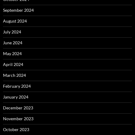
September 2024
August 2024
July 2024
June 2024
May 2024
April 2024
March 2024
February 2024
January 2024
December 2023
November 2023
October 2023