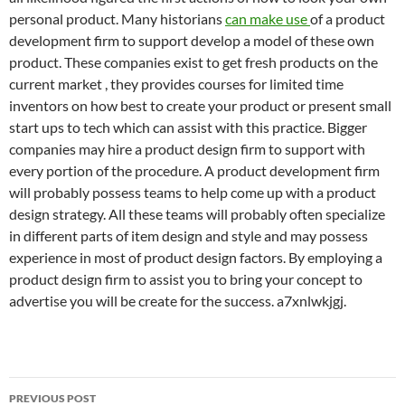
personal product. Many historians
can make use
of a product
development firm to support develop a model of these own
product. These companies exist to get fresh products on the
current market , they provides courses for limited time
inventors on how best to create your product or present small
start ups to tech which can assist with this practice. Bigger
companies may hire a product design firm to support with
every portion of the procedure. A product development firm
will probably possess teams to help come up with a product
design strategy. All these teams will probably often specialize
in different parts of item design and style and may possess
experience in most of product design factors. By employing a
product design firm to assist you to bring your concept to
advertise you will be create for the success. a7xnlwkjgj.
Post
PREVIOUS POST