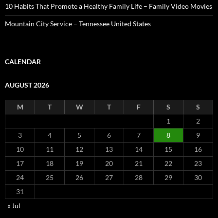
10 Habits That Promote a Healthy Family Life – Family Video Movies
Mountain City Service – Tennessee United States
CALENDAR
AUGUST 2026
M
T
W
T
F
S
S
1
2
3
4
5
6
7
8
9
10
11
12
13
14
15
16
17
18
19
20
21
22
23
24
25
26
27
28
29
30
31
« Jul