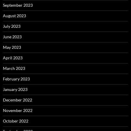
September 2023
August 2023
July 2023
June 2023
May 2023
April 2023
March 2023
February 2023
January 2023
December 2022
November 2022
October 2022