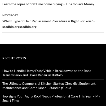
navigation
Learn the ropes of first time home buying – Tips to Save Money
NEXT POST
Which Type of Hair Replacement Procedure is Right For You? –
seadhin.orgseadhin.org
RECENT POSTS
How to Handle Heavy Duty Vehicle Breakdowns on the Road –
Transmission and Brake Repair in Buffalo
The Ultimate Commercial Kitchen Startup Checklist Equipment,
Maintenance and Compliance – StandingCloud
Top Signs Your Aging Roof Needs Professional Care This Year – My
Smart Fixes