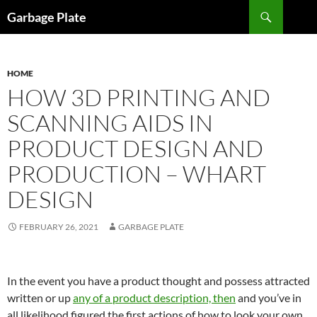
Skip
Search
Garbage Plate
to
content
HOME
HOW 3D PRINTING AND
SCANNING AIDS IN
PRODUCT DESIGN AND
PRODUCTION – WHART
DESIGN
FEBRUARY 26, 2021
GARBAGE PLATE
In the event you have a product thought and possess attracted
written or up
any of a product description, then
and you’ve in
all likelihood figured the first actions of how to look your own