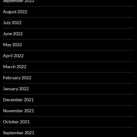
September 2022
August 2022
July 2022
June 2022
May 2022
April 2022
March 2022
February 2022
January 2022
December 2021
November 2021
October 2021
September 2021